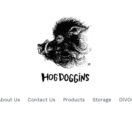
About Us
Contact Us
Products
Storage
DIVO