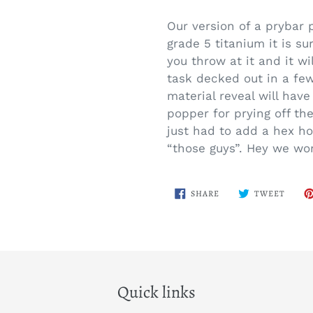
Adding
product
Our version of a prybar 
to
grade 5 titanium it is su
your
you throw at it and it wil
cart
task decked out in a few
material reveal will hav
popper for prying off th
just had to add a hex ho
“those guys”. Hey we won
SHARE
TWEE
SHARE
TWEET
ON
ON
FACEBOOK
TWITT
Quick links