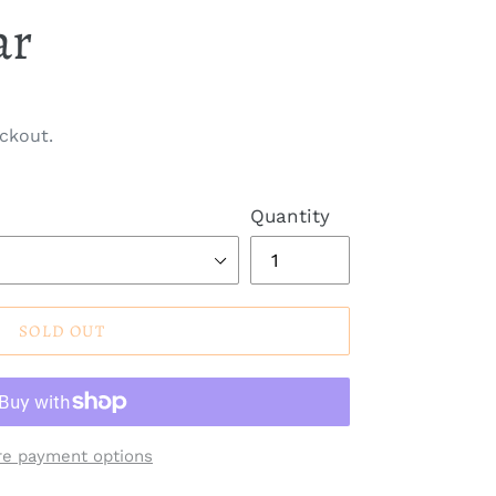
ar
ckout.
Quantity
SOLD OUT
e payment options