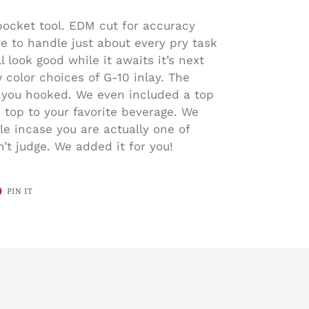
pocket tool. EDM cut for accuracy
re to handle just about every pry task
l look good while it awaits it’s next
 color choices of G-10 inlay. The
e you hooked. We even included a top
e top to your favorite beverage. We
le incase you are actually one of
’t judge. We added it for you!
T
PIN
PIN IT
ON
ER
PINTEREST