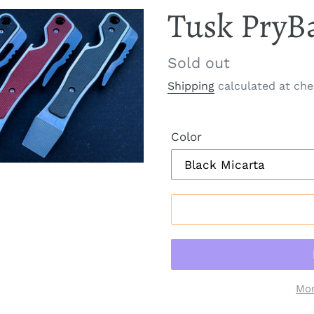
Tusk PryB
Regular
Sold out
price
Shipping
calculated at che
Color
Mor